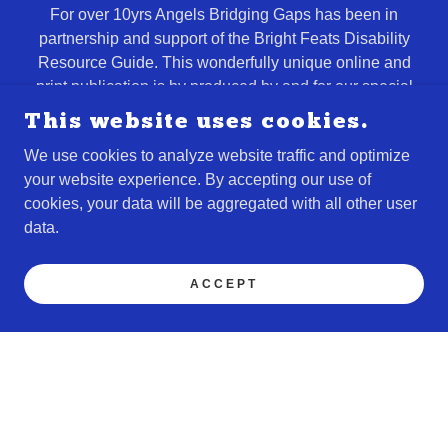
For over 10yrs Angels Bridging Gaps has been in
partnership and support of the Bright Feats Disability
Resource Guide. This wonderfully unique online and
print publication is by produced by and for our special
needs families through a network of our disabilty
This website uses cookies.
community partners that stretch from our Space Coast to
We use cookies to analyze website traffic and optimize
Orlando, Daytona, Tampa, Jacksonville, Lakeland,
your website experience. By accepting our use of
Florida Panhandle, and Atlanta Georgia.
cookies, your data will be aggregated with all other user
data.
FIND OUT MORE
ACCEPT
Entrepreneurial Skills
Training & Opportunities
Our ABGworks Job & Entrepreneurial Skills training