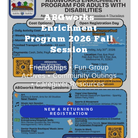
ABGworks
Enrichment
Program 2026 Fall
Session
Friendships • Fun Group
Actives • Community Outings
• Caregiver Resources
NEW & RETURNING
REGISTRATION