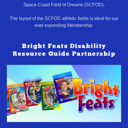
Space Coast Field of Dreams (SCFOD).
The layout of the SCFOD athletic fields is ideal for our
ever expanding Membership.
Bright Feats Disability
Resource Guide Partnership