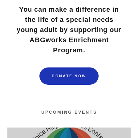
You can make a difference in
the life of a special needs
young adult by supporting our
ABGworks Enrichment
Program.
DONATE NOW
UPCOMING EVENTS