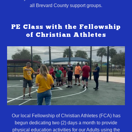
all Brevard County support groups.
PE Class with the Fellowship
of Christian Athletes
Our local Fellowship of Christian Athletes (FCA) has
begun dedicating two (2) days a month to provide
physical education activities for our Adults using the