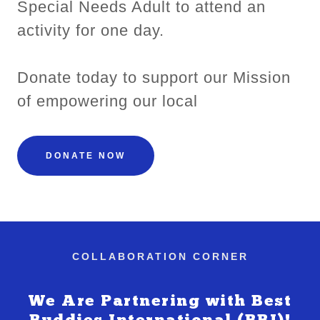
Special Needs Adult to attend an
activity for one day.
Donate today to support our Mission
of empowering our local
DONATE NOW
COLLABORATION CORNER
We Are Partnering with Best