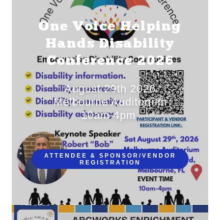
One Voice Helping
Hands Disability
Conference 2026
August 29th 2026
Melbourne Auditorium
10am-4pm
ATTENDEE & SPONSOR/VENDOR
REGISTRATION