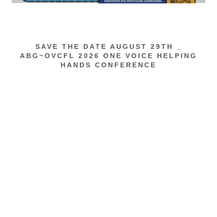
SAVE THE DATE AUGUST 29TH _
ABG~OVCFL 2026 ONE VOICE HELPING
HANDS CONFERENCE