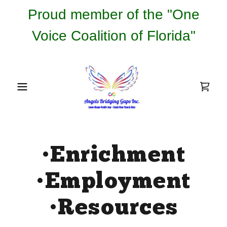
Proud member of the "One
Voice Coalition of Florida"
•Enrichment
•Employment
•Resources