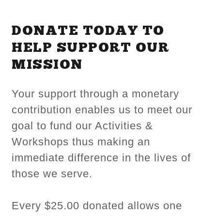
DONATE TODAY TO
HELP SUPPORT OUR
MISSION
Your support through a monetary
contribution enables us to meet our
goal to fund our Activities &
Workshops thus making an
immediate difference in the lives of
those we serve.
Every $25.00 donated allows one