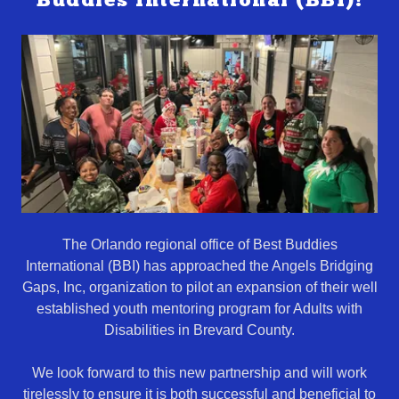
Buddies International (BBI)!
The Orlando regional office of Best Buddies
International (BBI) has approached the Angels Bridging
Gaps, Inc, organization to pilot an expansion of their well
established youth mentoring program for Adults with
Disabilities in Brevard County.
We look forward to this new partnership and will work
tirelessly to ensure it is both successful and beneficial to